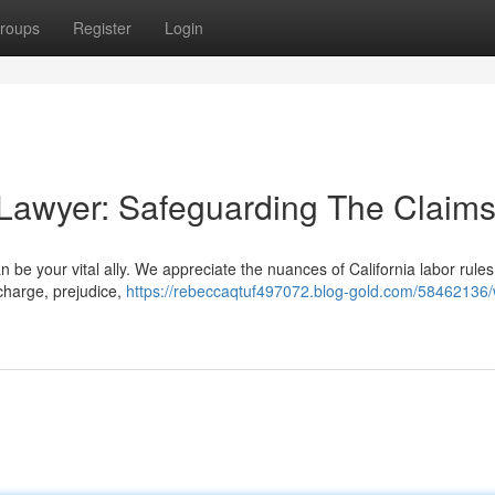
roups
Register
Login
 Lawyer: Safeguarding The Claim
be your vital ally. We appreciate the nuances of California labor rules 
scharge, prejudice,
https://rebeccaqtuf497072.blog-gold.com/58462136/w