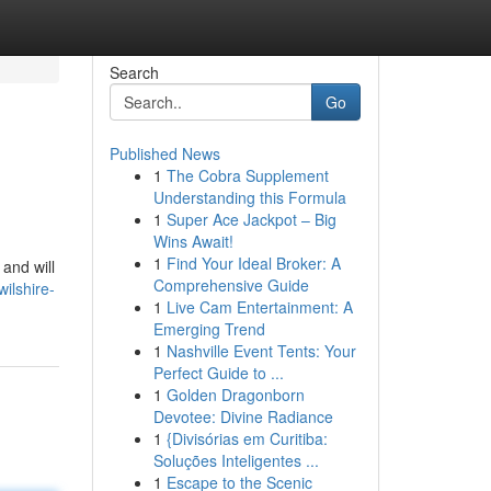
Search
Go
Published News
1
The Cobra Supplement
s
Understanding this Formula
1
Super Ace Jackpot – Big
Wins Await!
1
Find Your Ideal Broker: A
and will
Comprehensive Guide
ilshire-
1
Live Cam Entertainment: A
Emerging Trend
1
Nashville Event Tents: Your
Perfect Guide to ...
1
Golden Dragonborn
Devotee: Divine Radiance
1
{Divisórias em Curitiba:
Soluções Inteligentes ...
1
Escape to the Scenic