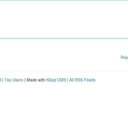
Rep
d
|
Top Users
| Made with
Kliqqi CMS
|
All RSS Feeds