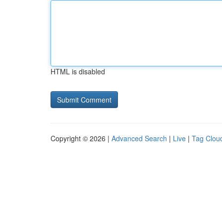
HTML is disabled
Copyright © 2026 |
Advanced Search
|
Live
|
Tag Clou