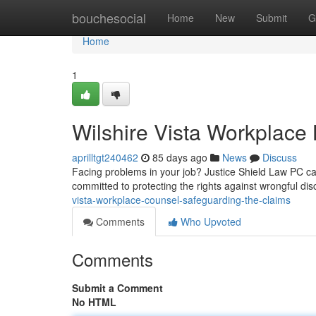
Home
bouchesocial
Home
New
Submit
G
Home
1
Wilshire Vista Workplace
aprilltgt240462
85 days ago
News
Discuss
Facing problems in your job? Justice Shield Law PC can 
committed to protecting the rights against wrongful di
vista-workplace-counsel-safeguarding-the-claims
Comments
Who Upvoted
Comments
Submit a Comment
No HTML