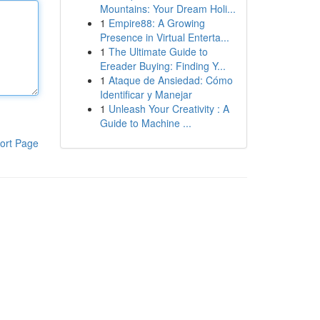
Mountains: Your Dream Holi...
1
Empire88: A Growing
Presence in Virtual Enterta...
1
The Ultimate Guide to
Ereader Buying: Finding Y...
1
Ataque de Ansiedad: Cómo
Identificar y Manejar
1
Unleash Your Creativity : A
Guide to Machine ...
ort Page