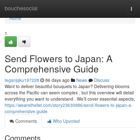
Home
bouchesocial
Togg
navi
Home
1
Send Flowers to Japan: A
Comprehensive Guide
teganjqku197228
86 days ago
News
Discuss
Want to deliver beautiful bouquets to Japan? Delivering blooms
across the Pacific can seem complex , but this overview will detail
everything you want to understand . We’ll cover essential aspects,
https://wearethelist.com/story23630986/send-flowers-to-japan-a-
comprehensive-guide
Comments
Who Upvoted
Comments