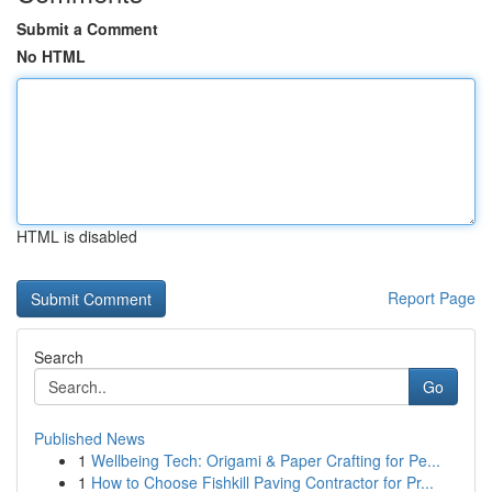
Submit a Comment
No HTML
HTML is disabled
Report Page
Search
Go
Published News
1
Wellbeing Tech: Origami & Paper Crafting for Pe...
1
How to Choose Fishkill Paving Contractor for Pr...