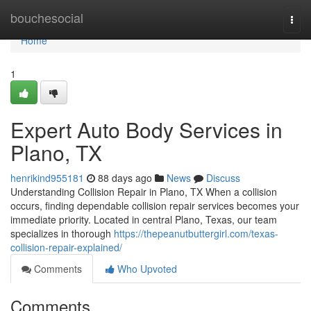
Home
bouchesocial
Togg
navi
Home
1
Expert Auto Body Services in
Plano, TX
henrikind955181
88 days ago
News
Discuss
Understanding Collision Repair in Plano, TX When a collision
occurs, finding dependable collision repair services becomes your
immediate priority. Located in central Plano, Texas, our team
specializes in thorough
https://thepeanutbuttergirl.com/texas-
collision-repair-explained/
Comments
Who Upvoted
Comments