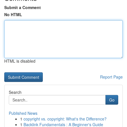
Submit a Comment
No HTML
HTML is disabled
Report Page
Search
Go
Published News
1
copyright vs. copyright: What's the Difference?
1
Backlink Fundamentals : A Beginner's Guide