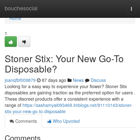
Home
bouchesocial
Togg
navi
Home
1
Stoner Stix: Your New Go-To
Disposable?
joanqfbf009879
87 days ago
News
Discuss
Looking for a easy way to experience your flower? Stoner Stix
disposables are gaining traction as the preferred option for users .
These discreet products offer a consistent experience with a
range of
https://sashamyai093469.imblogs.net/91110143/stoner-
stix-your-new-go-to-disposable
Comments
Who Upvoted
Comments