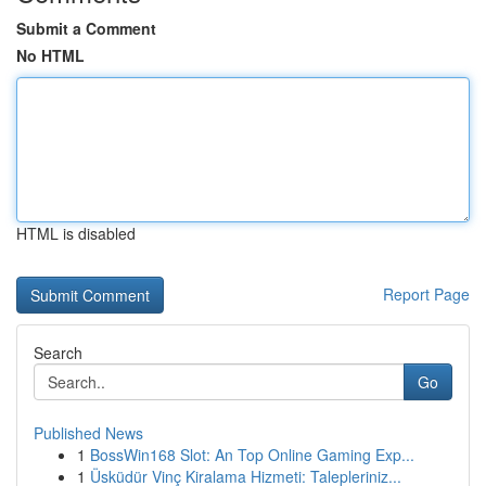
Submit a Comment
No HTML
HTML is disabled
Report Page
Search
Go
Published News
1
BossWin168 Slot: An Top Online Gaming Exp...
1
Üsküdür Vinç Kiralama Hizmeti: Talepleriniz...