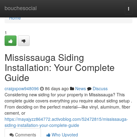
Home
bouchesocial
Togg
navi
Home
1
Mississauga Siding
Installation: Your Complete
Guide
craigxpow948096
86 days ago
News
Discuss
Considering new siding for your property in Mississauga? This
complete guide covers everything you require about siding setup .
From deciding on the perfect material—like vinyl, aluminum, fiber
cement, or
https://mayajyzz864772.activoblog.com/52472815/mississauga-
siding-installation-your-complete-guide
Comments
Who Upvoted