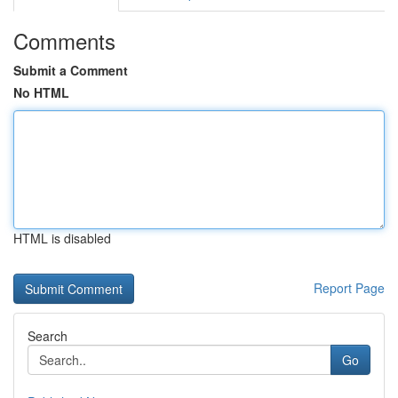
Comments
Submit a Comment
No HTML
HTML is disabled
Report Page
Search
Go