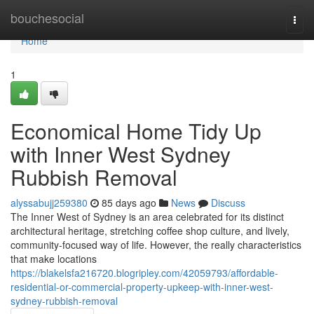
Home
bouchesocial
Togg
navi
Home
1
Economical Home Tidy Up
with Inner West Sydney
Rubbish Removal
alyssabujj259380
85 days ago
News
Discuss
The Inner West of Sydney is an area celebrated for its distinct
architectural heritage, stretching coffee shop culture, and lively,
community-focused way of life. However, the really characteristics
that make locations
https://blakelsfa216720.blogripley.com/42059793/affordable-
residential-or-commercial-property-upkeep-with-inner-west-
sydney-rubbish-removal