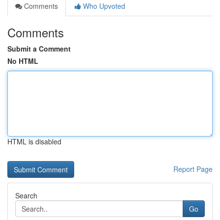
Comments
Who Upvoted
Comments
Submit a Comment
No HTML
HTML is disabled
Report Page
Search
Go