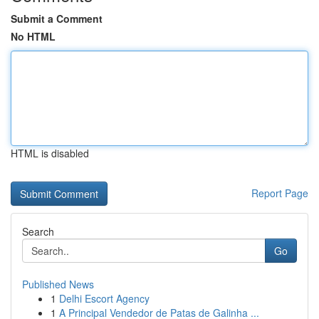
Submit a Comment
No HTML
HTML is disabled
Report Page
Search
Go
Published News
1
Delhi Escort Agency
1
A Principal Vendedor de Patas de Galinha ...