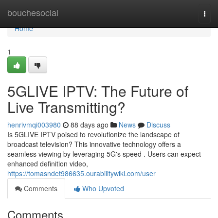
Home
bouchesocial
Togg
navi
Home
1
5GLIVE IPTV: The Future of
Live Transmitting?
henrivmqi003980
88 days ago
News
Discuss
Is 5GLIVE IPTV poised to revolutionize the landscape of
broadcast television? This innovative technology offers a
seamless viewing by leveraging 5G's speed . Users can expect
enhanced definition video,
https://tomasndet986635.ourabilitywiki.com/user
Comments
Who Upvoted
Comments