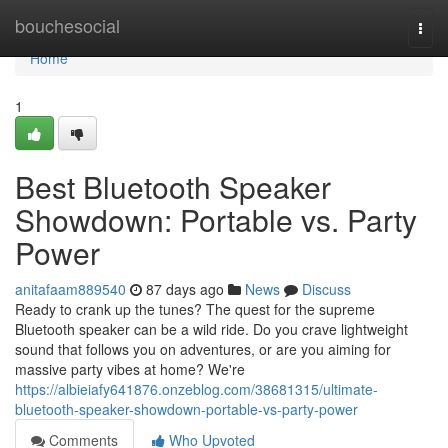
Home
bouchesocial
Togg
navi
Home
1
Best Bluetooth Speaker
Showdown: Portable vs. Party
Power
anitafaam889540
87 days ago
News
Discuss
Ready to crank up the tunes? The quest for the supreme
Bluetooth speaker can be a wild ride. Do you crave lightweight
sound that follows you on adventures, or are you aiming for
massive party vibes at home? We're
https://albieiafy641876.onzeblog.com/38681315/ultimate-
bluetooth-speaker-showdown-portable-vs-party-power
Comments
Who Upvoted