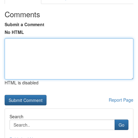
Comments
Submit a Comment
No HTML
HTML is disabled
Report Page
Search
Go