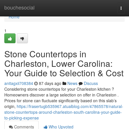
Home
bouchesocial
Togg
navi
Home
1
Stone Countertops in
Charleston, Lower Carolina:
Your Guide to Selection & Cost
anitagxii708384
87 days ago
News
Discuss
Considering stone countertops for your Charleston kitchen ?
Homeowners discover a large selection on offer in Charleston .
Prices for stone can fluctuate significantly based on this slab’s
origin,
https://frasertugb535967.atualblog.com/47865578/natural-
stone-countertops-around-charleston-south-carolina-your-guide-
to-picking-expense
Comments
Who Upvoted