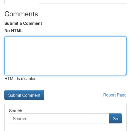
Comments
Submit a Comment
No HTML
HTML is disabled
Report Page
Search
Go