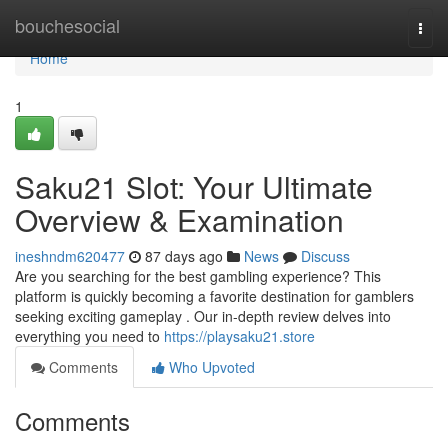
Home
bouchesocial
Togg
navi
Home
1
Saku21 Slot: Your Ultimate
Overview & Examination
ineshndm620477
87 days ago
News
Discuss
Are you searching for the best gambling experience? This
platform is quickly becoming a favorite destination for gamblers
seeking exciting gameplay . Our in-depth review delves into
everything you need to
https://playsaku21.store
Comments
Who Upvoted
Comments