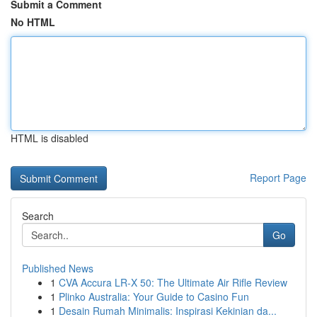
Submit a Comment
No HTML
HTML is disabled
Report Page
Search
Go
Published News
1
CVA Accura LR-X 50: The Ultimate Air Rifle Review
1
Plinko Australia: Your Guide to Casino Fun
1
Desain Rumah Minimalis: Inspirasi Kekinian da...