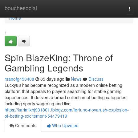
Home
bouchesocial
Togg
navi
Home
1
Spin BlazeKing: Throne of
Gambling Legends
rsanofg453408
85 days ago
News
Discuss
Lucky88 has become recognized as a modern online betting
platform that appeals to players searching for stable gaming
experiences. It delivers a broad collection of betting categories,
including sports wagering and live
https://karimixnj931861.tblogz.com/fortune-novarush-explosion-
of-betting-excitement-54479419
Comments
Who Upvoted