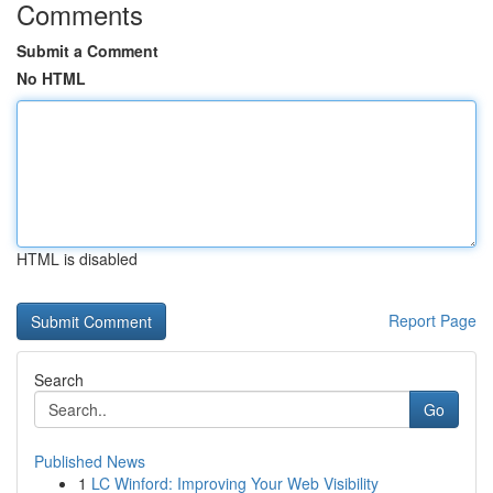
Comments
Submit a Comment
No HTML
HTML is disabled
Report Page
Search
Go
Published News
1
LC Winford: Improving Your Web Visibility