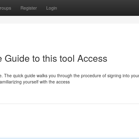
roups
Register
Login
e Guide to this tool Access
e. The quick guide walks you through the procedure of signing into you
miliarizing yourself with the access