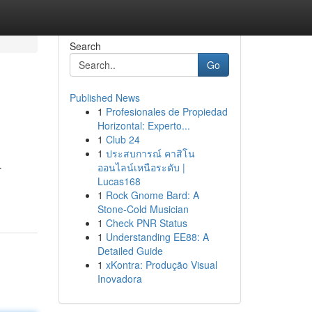
Search
Go
Published News
1
Profesionales de Propiedad
Horizontal: Experto...
1
Club 24
1
ประสบการณ์ คาสิโน
ออนไลน์เหนือระดับ |
r
Lucas168
1
Rock Gnome Bard: A
Stone-Cold Musician
1
Check PNR Status
1
Understanding EE88: A
Detailed Guide
1
xKontra: Produção Visual
Inovadora