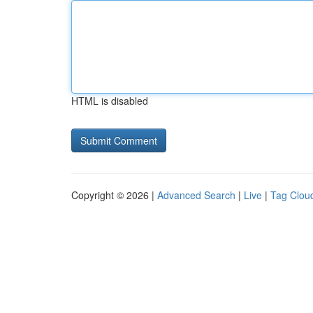
HTML is disabled
Copyright © 2026 |
Advanced Search
|
Live
|
Tag Clou