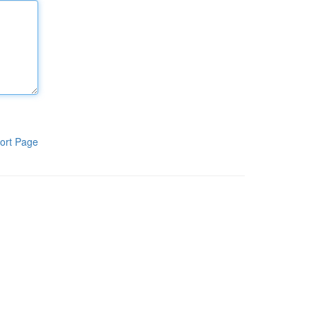
ort Page