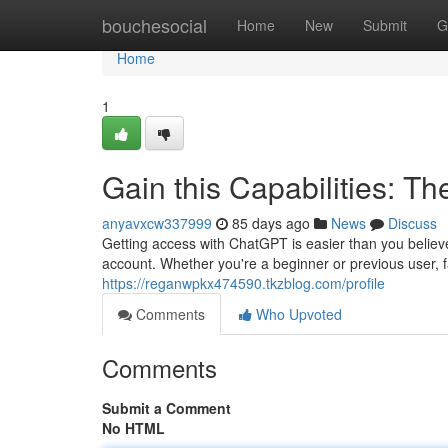
Home
bouchesocial
Home
New
Submit
G
Home
1
Gain this Capabilities: Th
anyavxcw337999
85 days ago
News
Discuss
Getting access with ChatGPT is easier than you believ
account. Whether you're a beginner or previous user, fa
https://reganwpkx474590.tkzblog.com/profile
Comments
Who Upvoted
Comments
Submit a Comment
No HTML