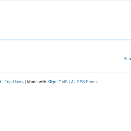
Rep
d
|
Top Users
| Made with
Kliqqi CMS
|
All RSS Feeds