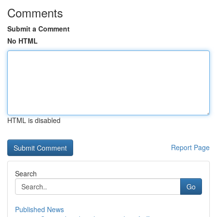
Comments
Submit a Comment
No HTML
HTML is disabled
Report Page
Search
Go
Published News