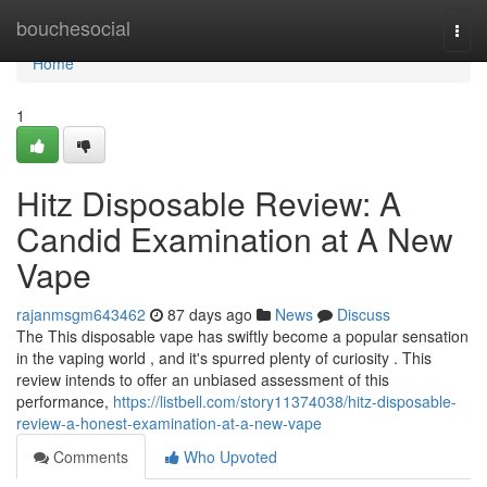
Home
bouchesocial
Togg
navi
Home
1
Hitz Disposable Review: A
Candid Examination at A New
Vape
rajanmsgm643462
87 days ago
News
Discuss
The This disposable vape has swiftly become a popular sensation
in the vaping world , and it's spurred plenty of curiosity . This
review intends to offer an unbiased assessment of this
performance,
https://listbell.com/story11374038/hitz-disposable-
review-a-honest-examination-at-a-new-vape
Comments
Who Upvoted