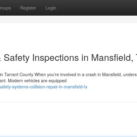
roups
Register
Login
 Safety Inspections in Mansfield,
 Tarrant County When you're involved in a crash in Mansfield, unders
rtant. Modern vehicles are equipped
fety-systems-collision-repair-in-mansfield-tx