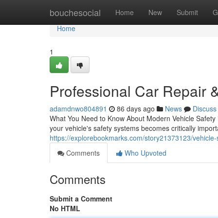
Home
bouchesocial
Home
New
Submit
G
Home
1
Professional Car Repair &
adamdnwo804891
86 days ago
News
Discuss
What You Need to Know About Modern Vehicle Safety in
your vehicle's safety systems becomes critically impo
https://explorebookmarks.com/story21373123/vehicle-sa
Comments
Who Upvoted
Comments
Submit a Comment
No HTML