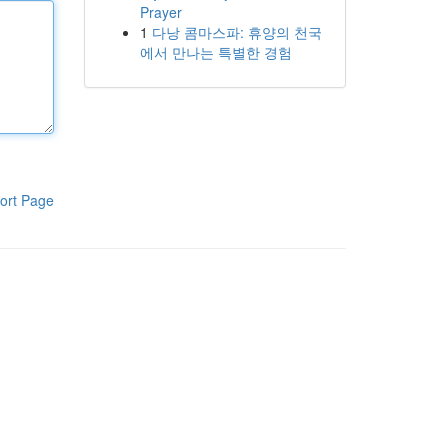
Prayer
1
다낭 콤마스파: 휴양의 천국
에서 만나는 특별한 경험
ort Page