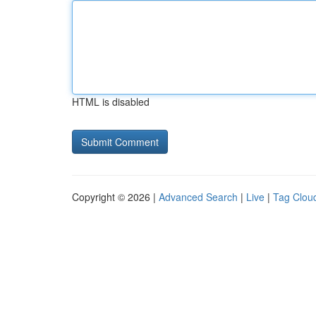
HTML is disabled
Copyright © 2026 |
Advanced Search
|
Live
|
Tag Clou