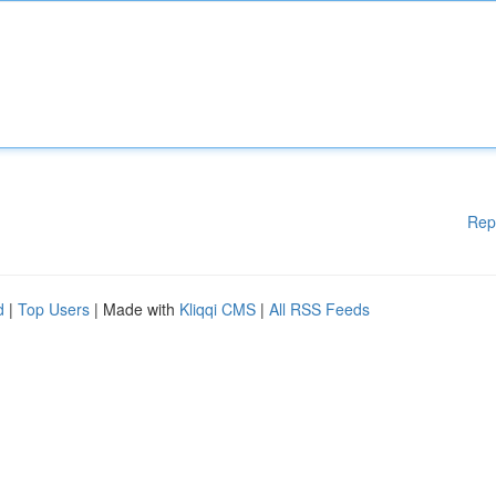
Rep
d
|
Top Users
| Made with
Kliqqi CMS
|
All RSS Feeds