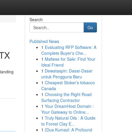
Search
Go
Published News
1
Evaluating RFP Software: A
 TX
Complete Buyer's Che...
1
Maltese for Sale: Find Your
Ideal Friend
1
Dewataspin: Dasar-Dasar
tanding
untuk Pengguna Baru
1
Cheapest Stoker's tobacco
Canada
1
Choosing the Right Road
Surfacing Contractor
1
Your DreamHost Domain :
Your Gateway to Online...
1
Truly Natural Oils : A Guide
to Forest Clay E...
1
{Dua Kumayl: A Profound