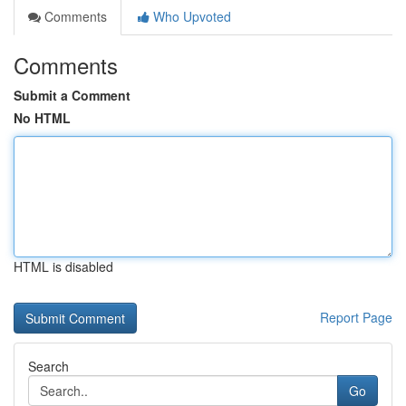
Comments
Who Upvoted
Comments
Submit a Comment
No HTML
HTML is disabled
Report Page
Search
Go