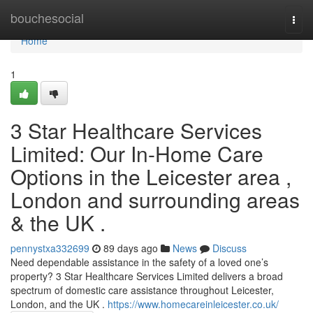
Home
bouchesocial
Togg
navi
Home
1
3 Star Healthcare Services
Limited: Our In-Home Care
Options in the Leicester area ,
London and surrounding areas
& the UK .
pennystxa332699
89 days ago
News
Discuss
Need dependable assistance in the safety of a loved one’s
property? 3 Star Healthcare Services Limited delivers a broad
spectrum of domestic care assistance throughout Leicester,
London, and the UK .
https://www.homecareinleicester.co.uk/