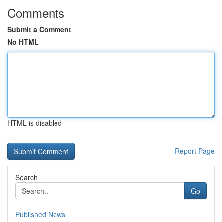
Comments
Submit a Comment
No HTML
HTML is disabled
Report Page
Search
Go
Published News