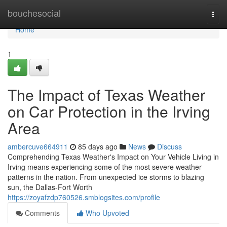
Home
bouchesocial
Togg
navi
Home
1
The Impact of Texas Weather
on Car Protection in the Irving
Area
ambercuve664911
85 days ago
News
Discuss
Comprehending Texas Weather's Impact on Your Vehicle Living in
Irving means experiencing some of the most severe weather
patterns in the nation. From unexpected ice storms to blazing
sun, the Dallas-Fort Worth
https://zoyafzdp760526.smblogsites.com/profile
Comments
Who Upvoted