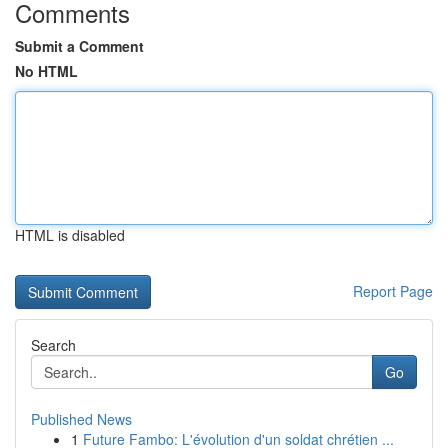
Comments
Submit a Comment
No HTML
HTML is disabled
Report Page
Search
Go
Published News
1
Future Fambo: L'évolution d'un soldat chrétien ...