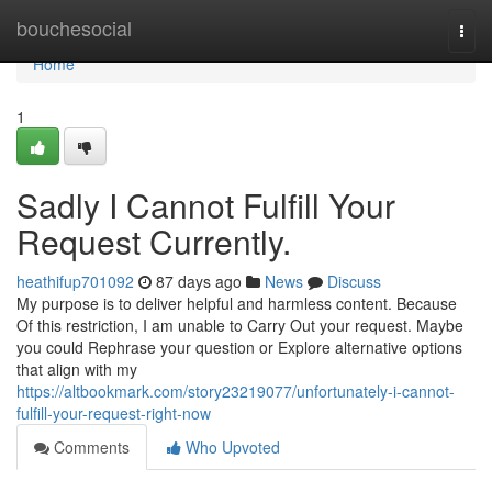
Home
bouchesocial
Togg
navi
Home
1
Sadly I Cannot Fulfill Your
Request Currently.
heathifup701092
87 days ago
News
Discuss
My purpose is to deliver helpful and harmless content. Because
Of this restriction, I am unable to Carry Out your request. Maybe
you could Rephrase your question or Explore alternative options
that align with my
https://altbookmark.com/story23219077/unfortunately-i-cannot-
fulfill-your-request-right-now
Comments
Who Upvoted