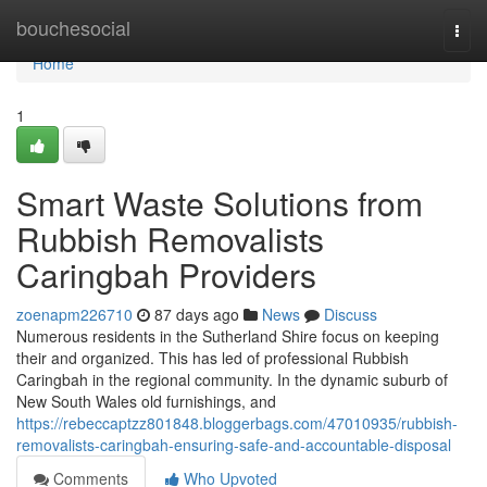
Home
bouchesocial
Togg
navi
Home
1
Smart Waste Solutions from
Rubbish Removalists
Caringbah Providers
zoenapm226710
87 days ago
News
Discuss
Numerous residents in the Sutherland Shire focus on keeping
their and organized. This has led of professional Rubbish
Caringbah in the regional community. In the dynamic suburb of
New South Wales old furnishings, and
https://rebeccaptzz801848.bloggerbags.com/47010935/rubbish-
removalists-caringbah-ensuring-safe-and-accountable-disposal
Comments
Who Upvoted