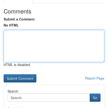
Comments
Submit a Comment
No HTML
HTML is disabled
Report Page
Search
Go