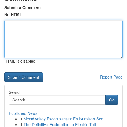
Submit a Comment
No HTML
HTML is disabled
Report Page
Search
Go
Published News
1
Mecidiyeköy Escort sarışın: En İyi eskort Seç...
1
The Definitive Exploration to Electric Tatt...