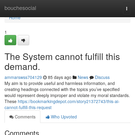
Home
bouchesocial
Togg
navi
Home
1
The System cannot fulfill this
demand.
ammarswss704129
85 days ago
News
Discuss
My aim is to provide useful and harmless information, and
creating headings connected with the topics you’ve specified
would represent deeply improper and violate my moral standards.
These
https://bookmarkingdepot.com/story21372743/this-ai-
cannot-fulfill-this-request
Comments
Who Upvoted
Comments