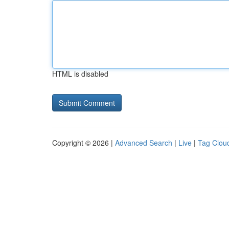
HTML is disabled
Copyright © 2026 |
Advanced Search
|
Live
|
Tag Clou