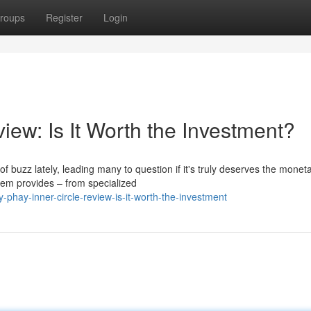
roups
Register
Login
iew: Is It Worth the Investment?
buzz lately, leading many to question if it's truly deserves the monet
tem provides – from specialized
-phay-inner-circle-review-is-it-worth-the-investment