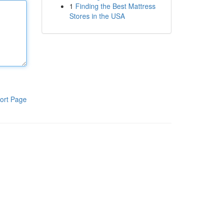
1
Finding the Best Mattress
Stores in the USA
ort Page