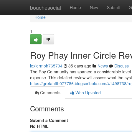
Home
bouchesocial
Home
New
Submit
G
Home
1
Roy Phay Inner Circle Rev
lexiermoh765794
85 days ago
News
Discuss
The Roy Community has sparked a considerable level of 
expense. This detailed review will assess what the sys
https://gretahfth077786.blogscribble.com/41498738/roy
Comments
Who Upvoted
Comments
Submit a Comment
No HTML