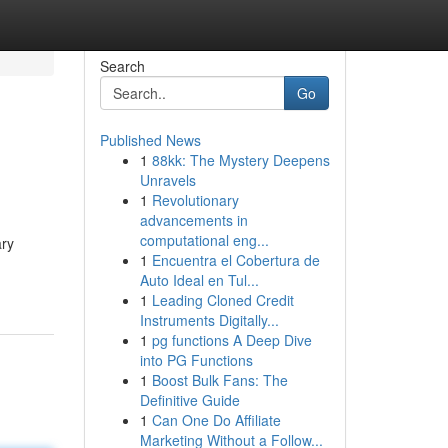
Search
Go
Published News
1
88kk: The Mystery Deepens
Unravels
1
Revolutionary
advancements in
computational eng...
ary
1
Encuentra el Cobertura de
Auto Ideal en Tul...
1
Leading Cloned Credit
Instruments Digitally...
1
pg functions A Deep Dive
into PG Functions
1
Boost Bulk Fans: The
Definitive Guide
1
Can One Do Affiliate
Marketing Without a Follow...