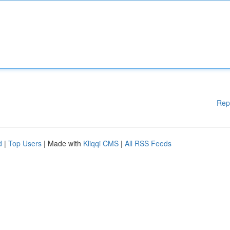
Rep
d
|
Top Users
| Made with
Kliqqi CMS
|
All RSS Feeds