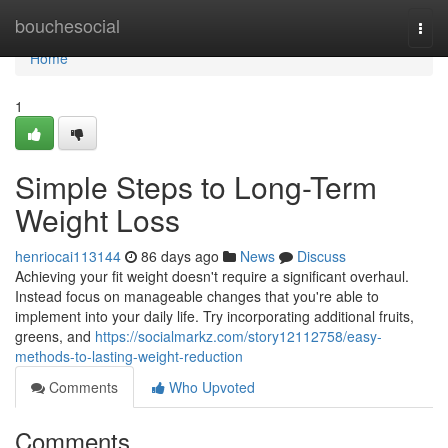
Home
bouchesocial
Togg
navi
Home
1
Simple Steps to Long-Term
Weight Loss
henriocai113144
86 days ago
News
Discuss
Achieving your fit weight doesn't require a significant overhaul.
Instead focus on manageable changes that you're able to
implement into your daily life. Try incorporating additional fruits,
greens, and
https://socialmarkz.com/story12112758/easy-
methods-to-lasting-weight-reduction
Comments
Who Upvoted
Comments