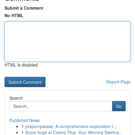
Submit a Comment
No HTML
HTML is disabled
Report Page
Search
Go
Published News
1
yespornplease: A comprehensive exploration i...
1
Score huge at Casino Plus: Your Winning Destina...