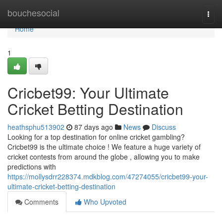
Home
bouchesocial
Togg
navi
Home
1
Cricbet99: Your Ultimate
Cricket Betting Destination
heathsphu513902
87 days ago
News
Discuss
Looking for a top destination for online cricket gambling?
Cricbet99 is the ultimate choice ! We feature a huge variety of
cricket contests from around the globe , allowing you to make
predictions with
https://mollysdrr228374.mdkblog.com/47274055/cricbet99-your-
ultimate-cricket-betting-destination
Comments
Who Upvoted