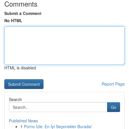
Comments
Submit a Comment
No HTML
HTML is disabled
Report Page
Search
Go
Published News
1
Porno İzle: En İyi Seçenekler Burada!