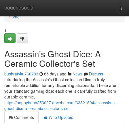
Home
bouchesocial
Togg
navi
Home
1
Assassin's Ghost Dice: A
Ceramic Collector's Set
bushratvku760783
85 days ago
News
Discuss
Introducing the Assassin’s Ghost collection Dice, a truly
remarkable addition for any discerning aficionado. These aren’t
your standard gaming dice; each one is carefully crafted from
durable ceramic,
https://poppybenb253027.arwebo.com/63821604/assassin-s-
ghost-dice-a-ceramic-collector-s-set
Comments
Who Upvoted