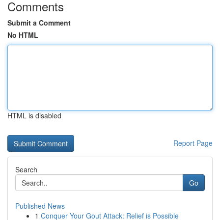
Comments
Submit a Comment
No HTML
HTML is disabled
Report Page
Search
Go
Published News
1
Conquer Your Gout Attack: Relief is Possible