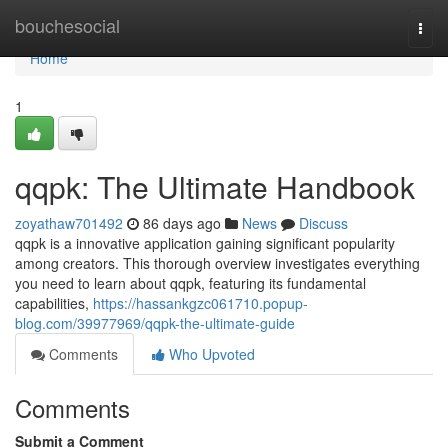
Home
bouchesocial
Togg
navi
Home
1
qqpk: The Ultimate Handbook
zoyathaw701492
86 days ago
News
Discuss
qqpk is a innovative application gaining significant popularity
among creators. This thorough overview investigates everything
you need to learn about qqpk, featuring its fundamental
capabilities,
https://hassankgzc061710.popup-
blog.com/39977969/qqpk-the-ultimate-guide
Comments
Who Upvoted
Comments
Submit a Comment