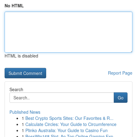
No HTML
HTML is disabled
Report Page
Search
Go
Published News
1
Best Crypto Sports Sites: Our Favorites & R...
1
Calculate Circles: Your Guide to Circumference
1
Plinko Australia: Your Guide to Casino Fun
1
BossWin168 Slot: An Top Online Gaming Exp...