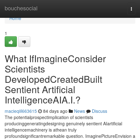
Home
bouchesocial
Togg
navi
Home
1
What IfImagineConsider
Scientists
DevelopedCreatedBuilt
Sentient Artificial
IntelligenceAIA.I.?
macieqiil663615
84 days ago
News
Discuss
The potentialprospectimplication of scientists
producinggeneratingdesigning genuinely sentient AIartificial
intelligencemachinery is athean truly
profoundsignificantremarkable question. ImaginePictureEnvision a