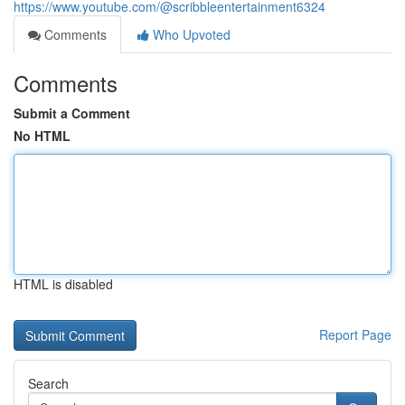
https://www.youtube.com/@scribbleentertainment6324
Comments
Who Upvoted
Comments
Submit a Comment
No HTML
HTML is disabled
Report Page
Search