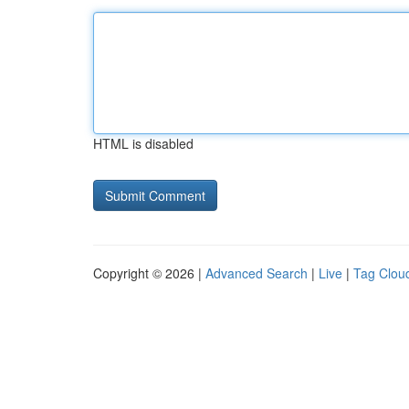
HTML is disabled
Copyright © 2026 |
Advanced Search
|
Live
|
Tag Clou