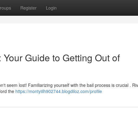
roups
Register
Login
: Your Guide to Getting Out of
't seem lost! Familiarizing yourself with the bail process is crucial . Ri
fford the
https://montyiilh902744.blogdiloz.com/profile