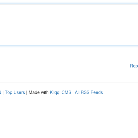
Rep
d
|
Top Users
| Made with
Kliqqi CMS
|
All RSS Feeds