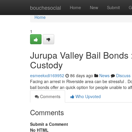
Home
bouchesocial
Home
New
Submit
G
Home
1
Jurupa Valley Bail Bonds 
Custody
esmeekxdi169952
86 days ago
News
Discuss
Facing an arrest in Riverside area can be stressful . Don
bail bonds offer an quick option for people unable to a
Comments
Who Upvoted
Comments
Submit a Comment
No HTML