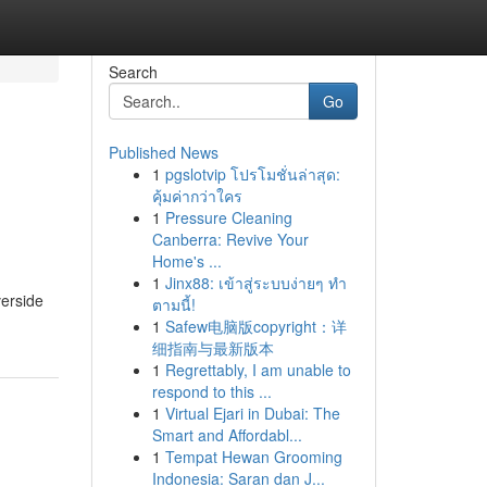
Search
Go
Published News
1
pgslotvip โปรโมชั่นล่าสุด:
คุ้มค่ากว่าใคร
1
Pressure Cleaning
Canberra: Revive Your
Home's ...
1
Jinx88: เข้าสู่ระบบง่ายๆ ทำ
verside
ตามนี้!
1
Safew电脑版copyright：详
细指南与最新版本
1
Regrettably, I am unable to
respond to this ...
1
Virtual Ejari in Dubai: The
Smart and Affordabl...
1
Tempat Hewan Grooming
Indonesia: Saran dan J...