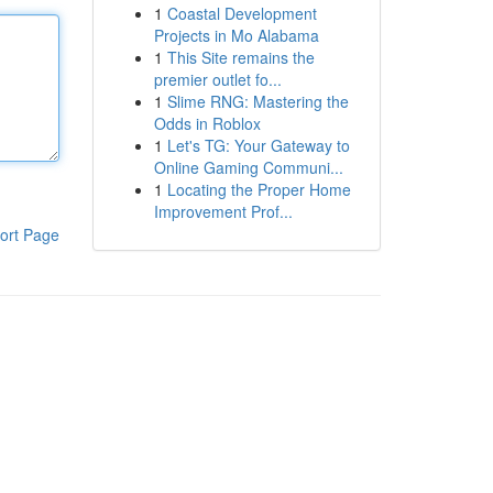
1
Coastal Development
Projects in Mo Alabama
1
This Site remains the
premier outlet fo...
1
Slime RNG: Mastering the
Odds in Roblox
1
Let's TG: Your Gateway to
Online Gaming Communi...
1
Locating the Proper Home
Improvement Prof...
ort Page