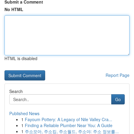
Submit a Comment
No HTML
HTML is disabled
Report Page
Search
Go
Published News
1
Fayoum Pottery: A Legacy of Nile Valley Cra...
1
Finding a Reliable Plumber Near You: A Guide
1
주소모아, 주소킹, 주소월드, 주소야: 주소 정보를...