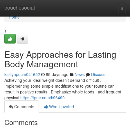
Home
bouchesocial
Togg
navi
Home
1
Easy Approaches for Lasting
Body Management
kaitlynpqcm041652
85 days ago
News
Discuss
Achieving your ideal weight doesn't demand difficult .
Implementing some simple modifications to your routine can
result in positive results . Emphasize whole foods , add frequent
physical
https://tpmr.com/i/96490
Comments
Who Upvoted
Comments