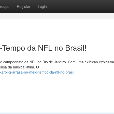
roups
Register
Login
-Tempo da NFL no Brasil!
 do campeonato da NFL no Rio de Janeiro. Com uma exibição explosiva
eusa da música latina. O
arol-g-arrasa-no-meio-tempo-da-nfl-no-brasil