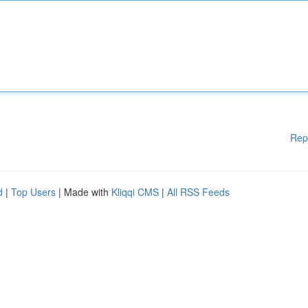
Rep
d
|
Top Users
| Made with
Kliqqi CMS
|
All RSS Feeds