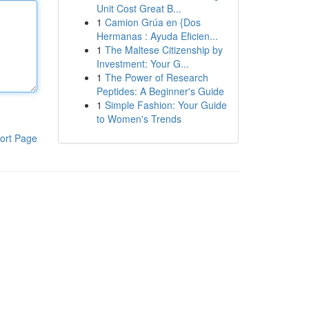
Unit Cost Great B...
1
Camion Grúa en {Dos
Hermanas : Ayuda Eficien...
1
The Maltese Citizenship by
Investment: Your G...
1
The Power of Research
Peptides: A Beginner's Guide
1
Simple Fashion: Your Guide
to Women's Trends
ort Page