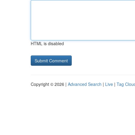
HTML is disabled
Copyright © 2026 |
Advanced Search
|
Live
|
Tag Clou