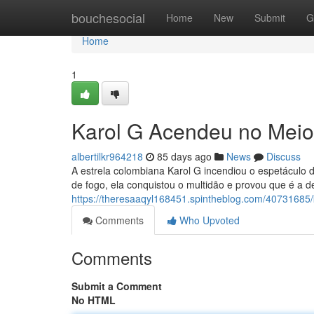
Home
bouchesocial
Home
New
Submit
G
Home
1
Karol G Acendeu no Meio
albertilkr964218
85 days ago
News
Discuss
A estrela colombiana Karol G incendiou o espetáculo
de fogo, ela conquistou o multidão e provou que é a d
https://theresaaqyl168451.spintheblog.com/40731685/k
Comments
Who Upvoted
Comments
Submit a Comment
No HTML