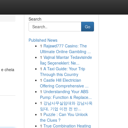
Search
Go
Published News
1
Rajawd777 Casino: The
Ultimate Online Gambling ...
1
Vajinal Mantar Tedavisinde
İlaç Seçenekleri: Ne...
1
A Taxi Guide: Your Trip
 e cheia
Through this Country
1
Castle Hill Electrician
Offering Comprehensive ...
1
Understanding Your ABS
Pump: Function & Replace...
1
강남사무실임대와 강남사옥
임대, 기업 이전 전 반...
1
Puzzle : Can You Unlock
the Clues ?
1
True Combination Heating