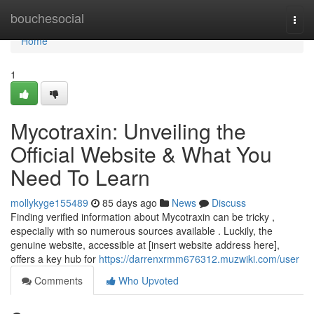
Home
bouchesocial
Togg
navi
Home
1
Mycotraxin: Unveiling the
Official Website & What You
Need To Learn
mollykyge155489
85 days ago
News
Discuss
Finding verified information about Mycotraxin can be tricky ,
especially with so numerous sources available . Luckily, the
genuine website, accessible at [insert website address here],
offers a key hub for
https://darrenxrmm676312.muzwiki.com/user
Comments
Who Upvoted