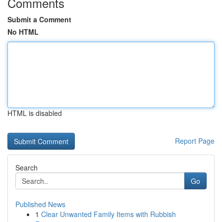
Comments
Submit a Comment
No HTML
HTML is disabled
Report Page
Search
Go
Published News
1
Clear Unwanted Family Items with Rubbish