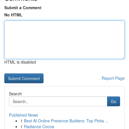
Submit a Comment
No HTML
HTML is disabled
Report Page
Search
Go
Published News
1
Best AI Online Presence Builders: Top Picks ...
1
Radiance Cocoa