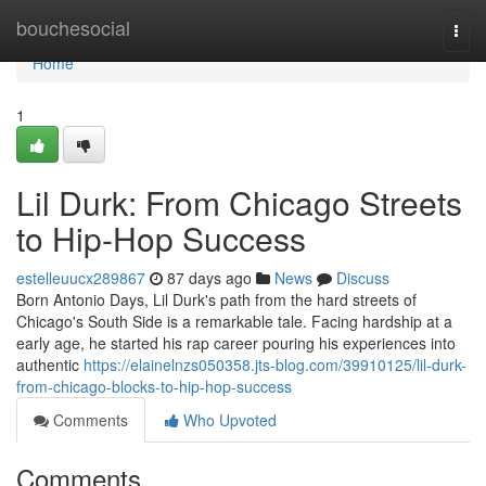
Home
bouchesocial
Togg
navi
Home
1
Lil Durk: From Chicago Streets
to Hip-Hop Success
estelleuucx289867
87 days ago
News
Discuss
Born Antonio Days, Lil Durk's path from the hard streets of
Chicago's South Side is a remarkable tale. Facing hardship at a
early age, he started his rap career pouring his experiences into
authentic
https://elainelnzs050358.jts-blog.com/39910125/lil-durk-
from-chicago-blocks-to-hip-hop-success
Comments
Who Upvoted
Comments