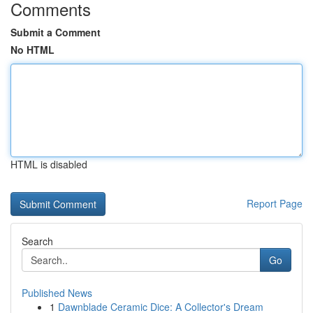
Comments
Submit a Comment
No HTML
HTML is disabled
Report Page
Search
Go
Published News
1
Dawnblade Ceramic Dice: A Collector's Dream