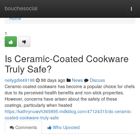
Home
bouchesocial
Togg
navi
Home
1
Is Ceramic-Coated Cookware
Truly Safe?
neilygdl449198
88 days ago
News
Discuss
Ceramic-coated cookware has become a popular choice for chefs
due to its perceived health benefits and non-stick properties.
However, concerns have arisen about the safety of these
coatings, particularly when heated
https://kathrynuwvh365895.mdkblog.com/47124315/do-ceramic-
coated-cookware-truly-safe
Comments
Who Upvoted