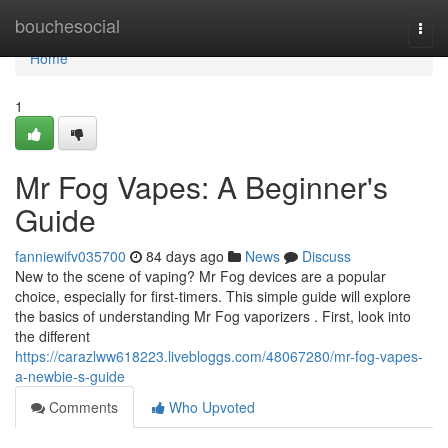
Home
bouchesocial
Togg
navi
Home
1
Mr Fog Vapes: A Beginner's
Guide
fanniewifv035700
84 days ago
News
Discuss
New to the scene of vaping? Mr Fog devices are a popular
choice, especially for first-timers. This simple guide will explore
the basics of understanding Mr Fog vaporizers . First, look into
the different
https://carazlww618223.livebloggs.com/48067280/mr-fog-vapes-
a-newbie-s-guide
Comments
Who Upvoted