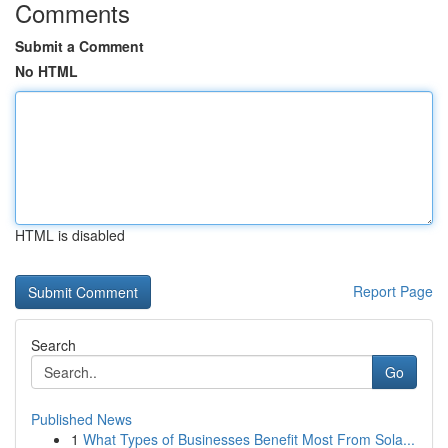
Comments
Submit a Comment
No HTML
HTML is disabled
Report Page
Search
Go
Published News
1
What Types of Businesses Benefit Most From Sola...