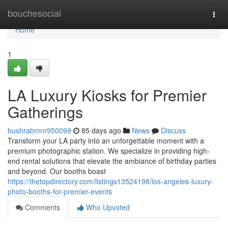
Home
bouchesocial
Togg
navi
Home
1
LA Luxury Kiosks for Premier
Gatherings
bushrabmnr950099
85 days ago
News
Discuss
Transform your LA party into an unforgettable moment with a
premium photographic station. We specialize in providing high-
end rental solutions that elevate the ambiance of birthday parties
and beyond. Our booths boast
https://thetopdirectory.com/listings13524198/los-angeles-luxury-
photo-booths-for-premier-events
Comments
Who Upvoted