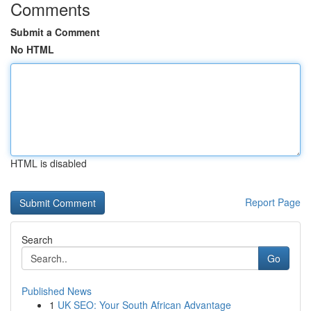
Comments
Submit a Comment
No HTML
HTML is disabled
Report Page
Search
Go
Published News
1
UK SEO: Your South African Advantage