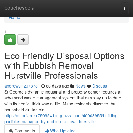
Home
bouchesocial
Togg
navi
Home
1
Eco Friendly Disposal Options
with Rubbish Removal
Hurstville Professionals
andrewyjnz078781
86 days ago
News
Discuss
St George's dynamic industrial and property center requires an
advanced waste management system that can stay up to date
with its hectic, thick way of life. Many residents discover that
household clutter, old
https://shaniaruzx750954.bloggazza.com/40003955/building-
particles-managed-by-rubbish-removal-hurstville
Comments
Who Upvoted