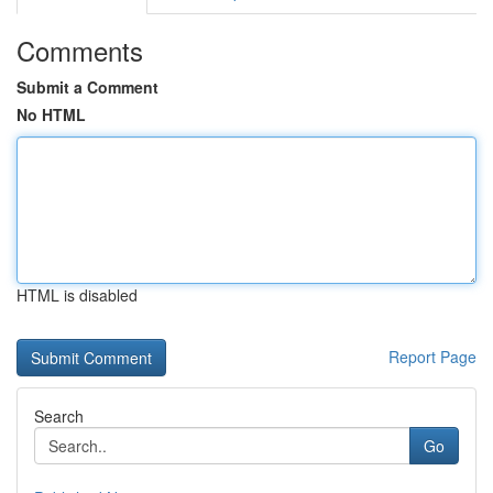
Comments
Submit a Comment
No HTML
HTML is disabled
Report Page
Search
Go