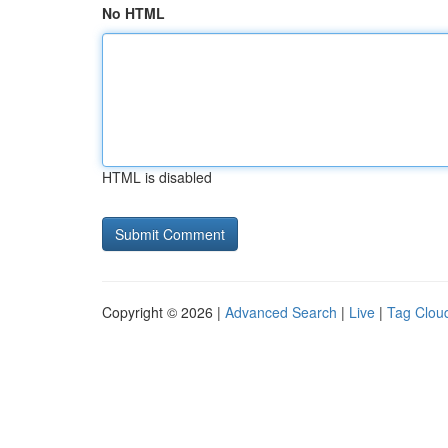
No HTML
HTML is disabled
Copyright © 2026 |
Advanced Search
|
Live
|
Tag Clou