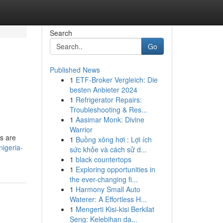
Search
Go
Published News
1
ETF-Broker Vergleich: Die
besten Anbieter 2024
1
Refrigerator Repairs:
Troubleshooting & Res...
1
Aasimar Monk: Divine
Warrior
ms are
1
Buồng xông hơi : Lợi ích
nigeria-
sức khỏe và cách sử d...
1
black countertops
1
Exploring opportunities in
the ever-changing fi...
1
Harmony Small Auto
Waterer: A Effortless H...
1
Mengerti Kisi-kisi Berkilat
Seng: Kelebihan da...