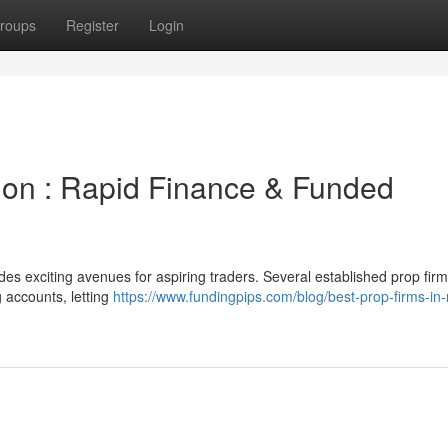
roups
Register
Login
tion : Rapid Finance & Funded
des exciting avenues for aspiring traders. Several established prop fir
g accounts, letting
https://www.fundingpips.com/blog/best-prop-firms-in-