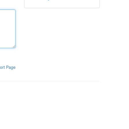
ort Page