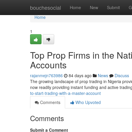
Home
bouchesocial
Home
New
Submit
G
Home
1
Top Prop Firms in the Na
Accounts
rajanmejn763986
84 days ago
News
Discuss
The growing landscape of prop trading in Nigeria provi
now readily providing instant funding and active tradin
to-start-trading-with-a-master-account
Comments
Who Upvoted
Comments
Submit a Comment