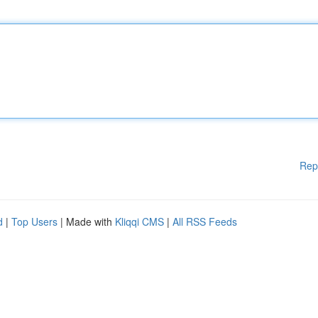
Rep
d
|
Top Users
| Made with
Kliqqi CMS
|
All RSS Feeds