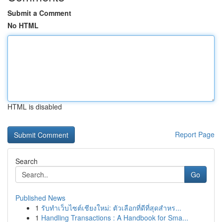
Submit a Comment
No HTML
HTML is disabled
Report Page
Search
Go
Published News
1
รับทำเว็บไซต์เชียงใหม่: ตัวเลือกที่ดีที่สุดสำหร...
1
Handling Transactions : A Handbook for Sma...