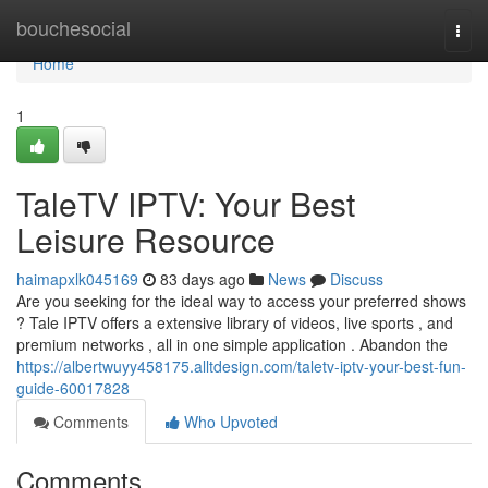
Home
bouchesocial
Togg
navi
Home
1
TaleTV IPTV: Your Best
Leisure Resource
haimapxlk045169
83 days ago
News
Discuss
Are you seeking for the ideal way to access your preferred shows
? Tale IPTV offers a extensive library of videos, live sports , and
premium networks , all in one simple application . Abandon the
https://albertwuyy458175.alltdesign.com/taletv-iptv-your-best-fun-
guide-60017828
Comments
Who Upvoted
Comments