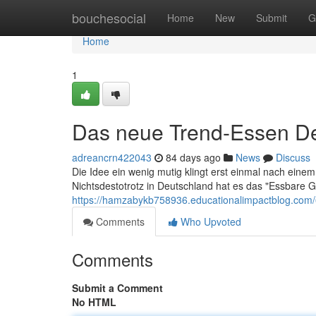
Home
bouchesocial
Home
New
Submit
G
Home
1
Das neue Trend-Essen D
adreancrn422043
84 days ago
News
Discuss
Die Idee ein wenig mutig klingt erst einmal nach ein
Nichtsdestotrotz in Deutschland hat es das "Essbare Gr
https://hamzabykb758936.educationalimpactblog.com
Comments
Who Upvoted
Comments
Submit a Comment
No HTML