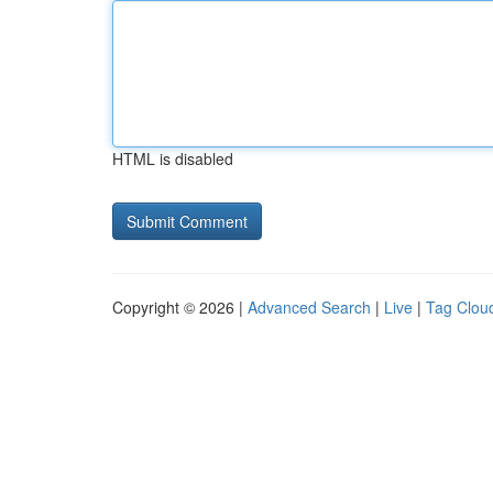
HTML is disabled
Copyright © 2026 |
Advanced Search
|
Live
|
Tag Clou