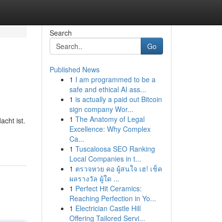
Search
Go
Published News
1
I am programmed to be a
safe and ethical AI ass...
1
is actually a paid out Bitcoin
sign company Wor...
1
The Anatomy of Legal
cht ist.
Excellence: Why Complex
Ca...
1
Tuscaloosa SEO Ranking
Local Companies in t...
1
ตรวจหวย คอ ผู้สนใจ เฮ! เช็ค
ผลรางวัล ผู้ใด ...
1
Perfect Hit Ceramics:
Reaching Perfection in Yo...
1
Electrician Castle Hill
Offering Tailored Servi...