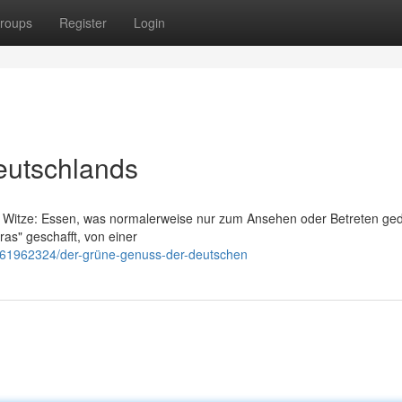
roups
Register
Login
eutschlands
em Witze: Essen, was normalerweise nur zum Ansehen oder Betreten geda
as" geschafft, von einer
/61962324/der-grüne-genuss-der-deutschen