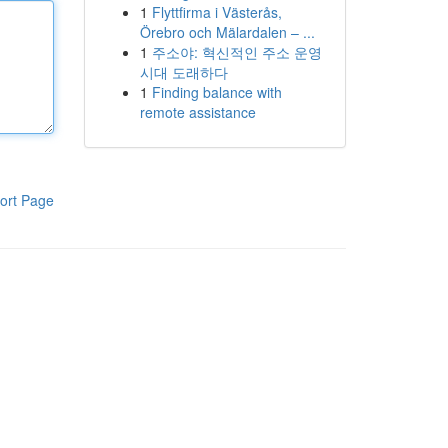
1
Flyttfirma i Västerås,
Örebro och Mälardalen – ...
1
주소야: 혁신적인 주소 운영
시대 도래하다
1
Finding balance with
remote assistance
ort Page