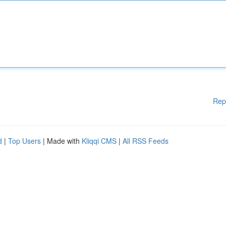
Rep
d
|
Top Users
| Made with
Kliqqi CMS
|
All RSS Feeds