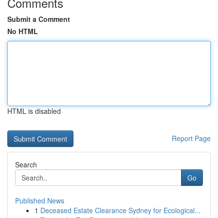
Comments
Submit a Comment
No HTML
HTML is disabled
Report Page
Search
Go
Published News
1
Deceased Estate Clearance Sydney for Ecological...