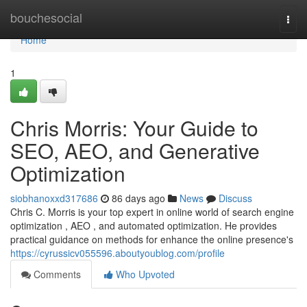
Home
bouchesocial
Togg
navi
Home
1
Chris Morris: Your Guide to
SEO, AEO, and Generative
Optimization
siobhanoxxd317686
86 days ago
News
Discuss
Chris C. Morris is your top expert in online world of search engine
optimization , AEO , and automated optimization. He provides
practical guidance on methods for enhance the online presence's
https://cyrussicv055596.aboutyoublog.com/profile
Comments
Who Upvoted