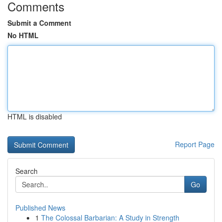
Comments
Submit a Comment
No HTML
HTML is disabled
Report Page
Search
Go
Published News
1
The Colossal Barbarian: A Study in Strength