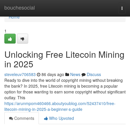
Home
bouchesocial
Togg
navi
Home
1
Unlocking Free Litecoin Mining
in 2025
steveleuv706583
86 days ago
News
Discuss
Ready to dive into the world of copyright mining without breaking
the bank? In 2025, free Litecoin mining is becoming a popular
option for those wanting to earn some copyright without significant
outlay. This
https://arunmpom460466.aboutyoublog.com/52437410/free-
litecoin-mining-in-2025-a-beginner-s-guide
Comments
Who Upvoted