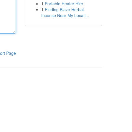
1
Portable Heater Hire
1
Finding Blaze Herbal
Incense Near My Locati...
ort Page