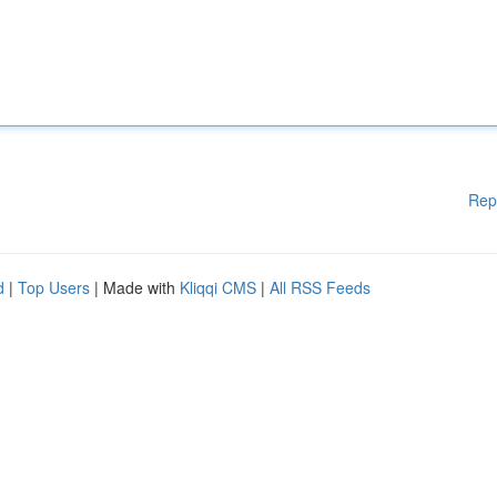
Rep
d
|
Top Users
| Made with
Kliqqi CMS
|
All RSS Feeds