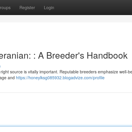
roups
Register
Login
eranian: : A Breeder's Handbook
s
 right source is vitally important. Reputable breeders emphasize well-b
neage and
https://honeylksg085932.blogadvize.com/profile