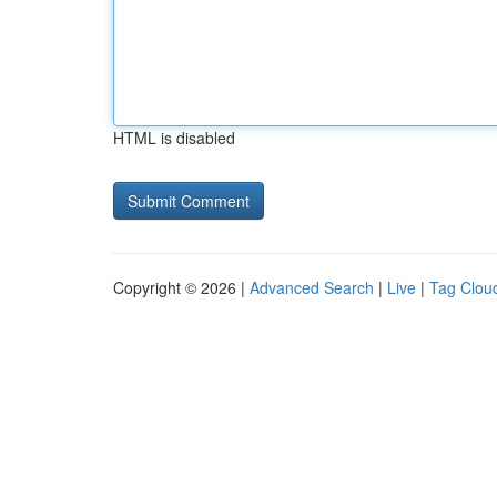
HTML is disabled
Copyright © 2026 |
Advanced Search
|
Live
|
Tag Clou