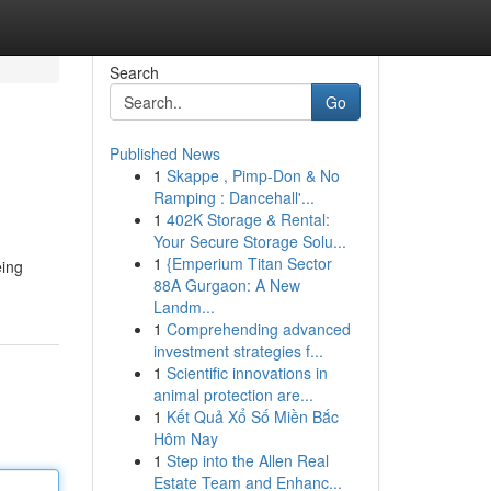
Search
Go
Published News
1
Skappe , Pimp-Don & No
Ramping : Dancehall'...
1
402K Storage & Rental:
Your Secure Storage Solu...
1
{Emperium Titan Sector
eing
88A Gurgaon: A New
Landm...
1
Comprehending advanced
investment strategies f...
1
Scientific innovations in
animal protection are...
1
Kết Quả Xổ Số Miền Bắc
Hôm Nay
1
Step into the Allen Real
Estate Team and Enhanc...