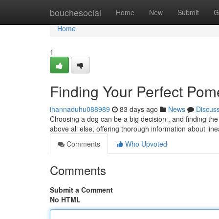
Home
bouchesocial
Home
New
Submit
G
Home
1
Finding Your Perfect Pom
ihannaduhu088989
83 days ago
News
Discus
Choosing a dog can be a big decision , and finding the
above all else, offering thorough information about li
Comments
Who Upvoted
Comments
Submit a Comment
No HTML