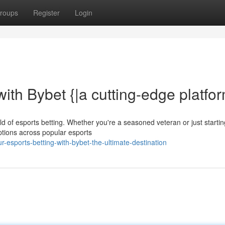
roups
Register
Login
with Bybet {|a cutting-edge platfor
d of esports betting. Whether you're a seasoned veteran or just startin
ptions across popular esports
-esports-betting-with-bybet-the-ultimate-destination