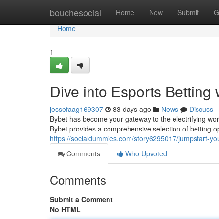
Home
bouchesocial
Home
New
Submit
G
Home
1
Dive into Esports Betting 
jessefaag169307
83 days ago
News
Discuss
Bybet has become your gateway to the electrifying worl
Bybet provides a comprehensive selection of betting o
https://socialdummies.com/story6295017/jumpstart-your
Comments
Who Upvoted
Comments
Submit a Comment
No HTML