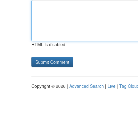
HTML is disabled
Copyright © 2026 |
Advanced Search
|
Live
|
Tag Clou