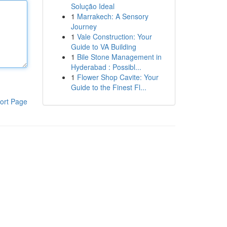
Solução Ideal
1
Marrakech: A Sensory
Journey
1
Vale Construction: Your
Guide to VA Building
1
Bile Stone Management in
Hyderabad : Possibl...
1
Flower Shop Cavite: Your
Guide to the Finest Fl...
ort Page