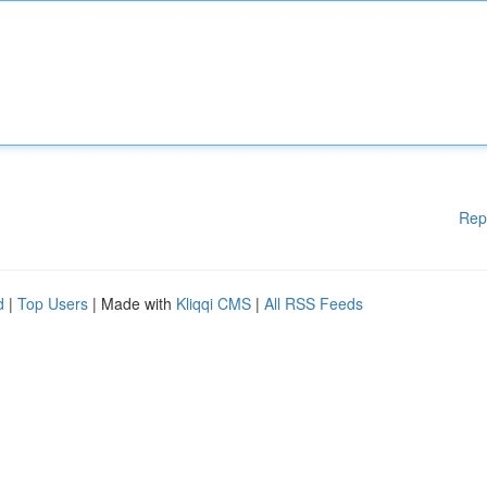
Rep
d
|
Top Users
| Made with
Kliqqi CMS
|
All RSS Feeds