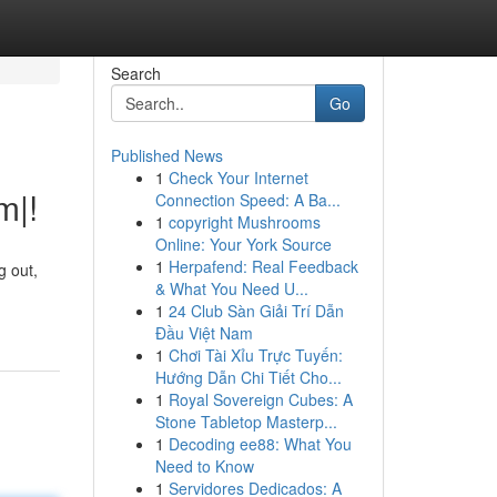
Search
Go
Published News
1
Check Your Internet
m|!
Connection Speed: A Ba...
1
copyright Mushrooms
Online: Your York Source
1
Herpafend: Real Feedback
g out,
& What You Need U...
1
24 Club Sàn Giải Trí Dẫn
Đầu Việt Nam
1
Chơi Tài Xỉu Trực Tuyến:
Hướng Dẫn Chi Tiết Cho...
1
Royal Sovereign Cubes: A
Stone Tabletop Masterp...
1
Decoding ee88: What You
Need to Know
1
Servidores Dedicados: A