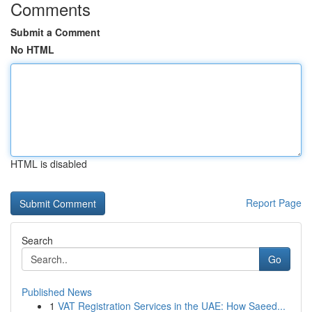
Comments
Submit a Comment
No HTML
HTML is disabled
Report Page
Search
Go
Published News
1
VAT Registration Services in the UAE: How Saeed...