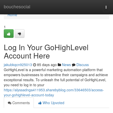
Home
bouchesocial
Togg
navi
Home
1
Log In Your GoHighLevel
Account Here
jakubkqcn925013
85 days ago
News
Discuss
GoHighLevel is a powerful marketing automation platform that
empowers businesses to streamline their campaigns and achieve
exceptional results. To unleash the full potential of GoHighLevel,
you need to log in to your
https://alyssadnga411953.sharebyblog.com/33646503/access-
your-gohighlevel-account-today
Comments
Who Upvoted