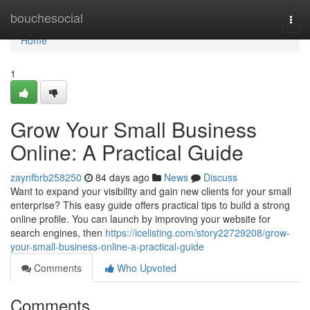
Home
bouchesocial
Togg
navi
Home
1
Grow Your Small Business
Online: A Practical Guide
zaynfbrb258250
84 days ago
News
Discuss
Want to expand your visibility and gain new clients for your small
enterprise? This easy guide offers practical tips to build a strong
online profile. You can launch by improving your website for
search engines, then
https://icelisting.com/story22729208/grow-
your-small-business-online-a-practical-guide
Comments
Who Upvoted
Comments