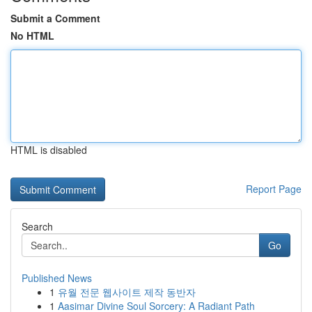
Submit a Comment
No HTML
HTML is disabled
Report Page
Search
Go
Published News
1
유월 전문 웹사이트 제작 동반자
1
Aasimar Divine Soul Sorcery: A Radiant Path