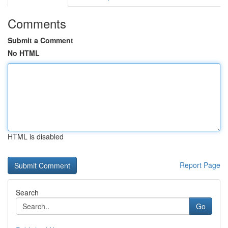
Comments
Submit a Comment
No HTML
HTML is disabled
Report Page
Search
Go