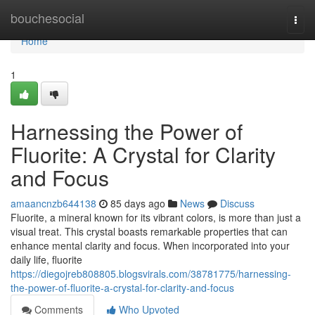
Home
bouchesocial
Togg
navi
Home
1
Harnessing the Power of
Fluorite: A Crystal for Clarity
and Focus
amaancnzb644138
85 days ago
News
Discuss
Fluorite, a mineral known for its vibrant colors, is more than just a
visual treat. This crystal boasts remarkable properties that can
enhance mental clarity and focus. When incorporated into your
daily life, fluorite
https://diegojreb808805.blogsvirals.com/38781775/harnessing-
the-power-of-fluorite-a-crystal-for-clarity-and-focus
Comments
Who Upvoted