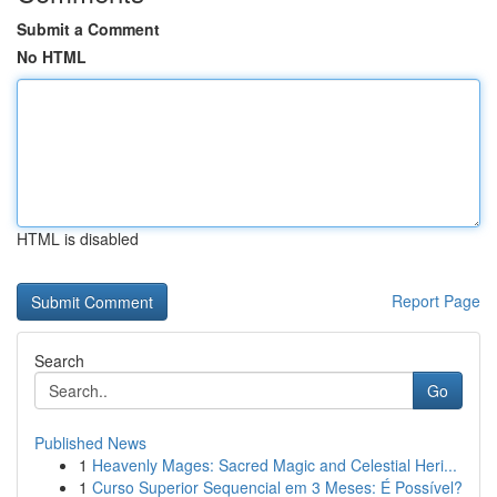
Submit a Comment
No HTML
HTML is disabled
Report Page
Search
Go
Published News
1
Heavenly Mages: Sacred Magic and Celestial Heri...
1
Curso Superior Sequencial em 3 Meses: É Possível?