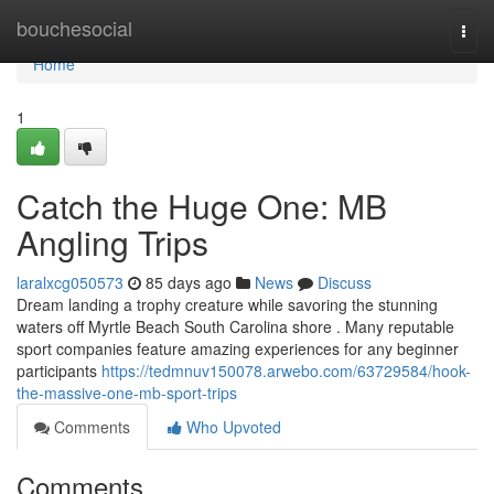
Home
bouchesocial
Togg
navi
Home
1
Catch the Huge One: MB
Angling Trips
laralxcg050573
85 days ago
News
Discuss
Dream landing a trophy creature while savoring the stunning
waters off Myrtle Beach South Carolina shore . Many reputable
sport companies feature amazing experiences for any beginner
participants
https://tedmnuv150078.arwebo.com/63729584/hook-
the-massive-one-mb-sport-trips
Comments
Who Upvoted
Comments