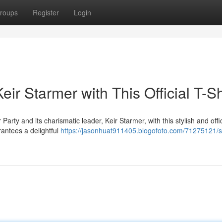
roups
Register
Login
eir Starmer with This Official T-Sh
ty and its charismatic leader, Keir Starmer, with this stylish and offic
arantees a delightful
https://jasonhuat911405.blogofoto.com/71275121/