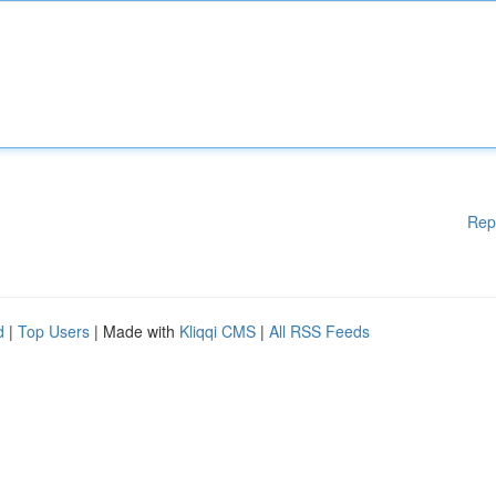
Rep
d
|
Top Users
| Made with
Kliqqi CMS
|
All RSS Feeds