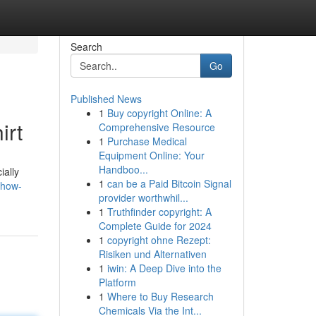
Search
Go
Published News
1
Buy copyright Online: A
irt
Comprehensive Resource
1
Purchase Medical
Equipment Online: Your
Handboo...
ially
1
can be a Paid Bitcoin Signal
show-
provider worthwhil...
1
Truthfinder copyright: A
Complete Guide for 2024
1
copyright ohne Rezept:
Risiken und Alternativen
1
iwin: A Deep Dive into the
Platform
1
Where to Buy Research
Chemicals Via the Int...