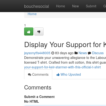
Home
bouchesocial
Home
New
Submit
G
Home
1
Display Your Support for K
jaysonytfs448005
83 days ago
News
Discuss
Demonstrate your unwavering allegiance to the Labour Par
licensed T-shirt. Crafted from soft cotton, this shirt gu
your-support-for-keir-starmer-with-this-official-t-shirt
Comments
Who Upvoted
Comments
Submit a Comment
No HTML