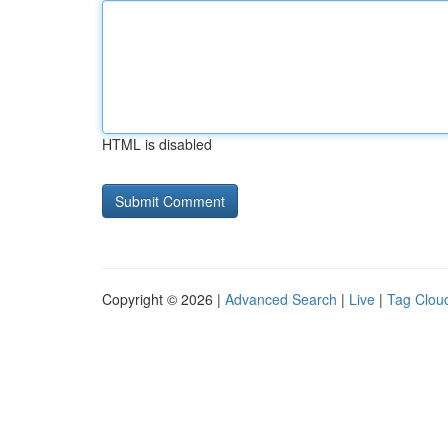
HTML is disabled
Copyright © 2026 |
Advanced Search
|
Live
|
Tag Clou