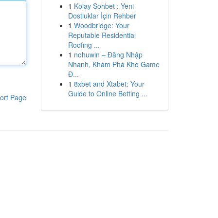
1
Kolay Sohbet : Yeni
Dostluklar İçin Rehber
1
Woodbridge: Your
Reputable Residential
Roofing ...
1
nohuwin – Đăng Nhập
Nhanh, Khám Phá Kho Game
Đ...
1
8xbet and Xtabet: Your
Guide to Online Betting ...
ort Page