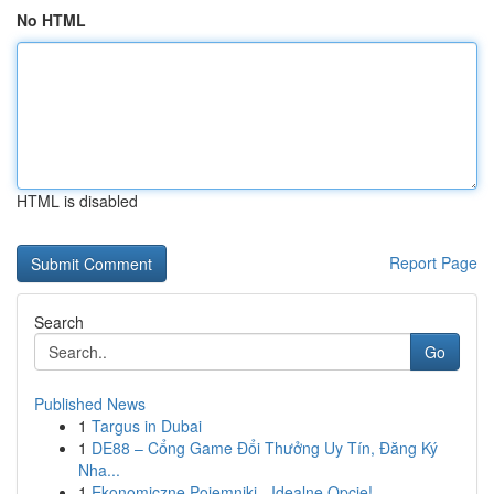
No HTML
HTML is disabled
Report Page
Search
Go
Published News
1
Targus in Dubai
1
DE88 – Cổng Game Đổi Thưởng Uy Tín, Đăng Ký
Nha...
1
Ekonomiczne Pojemniki - Idealne Opcje!