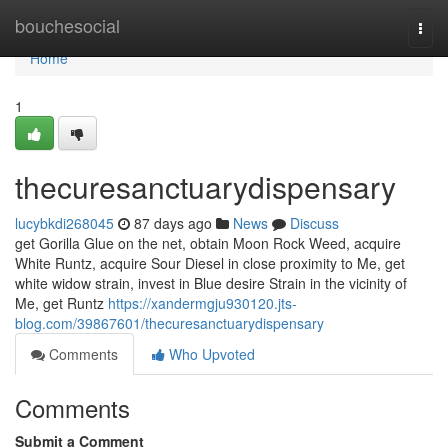
Home
bouchesocial
Togg
navi
Home
1
thecuresanctuarydispensary
lucybkdi268045
87 days ago
News
Discuss
get Gorilla Glue on the net, obtain Moon Rock Weed, acquire
White Runtz, acquire Sour Diesel in close proximity to Me, get
white widow strain, invest in Blue desire Strain in the vicinity of
Me, get Runtz
https://xandermgju930120.jts-
blog.com/39867601/thecuresanctuarydispensary
Comments
Who Upvoted
Comments
Submit a Comment