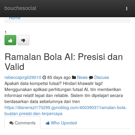
Home
bouchesocial
Togg
navi
Home
1
Ramalan Bola AI: Presisi dan
Valid
rebeccajxrg029010
85 days ago
News
Discuss
Apakah data kompetisi futsal? Hindari khawatir lagi!
Menggunakan aplikasi perhitungan futsal AI, tim memberikan
informasi relatif tepat dan reliable. Sistem tim dipelajari secara
berdasarkan data sebelumnya dan tren
https://dianenszt170299.gynoblog.com/40039037/ramalan-bola-
buatan-presisi-dan-terpercaya
Comments
Who Upvoted