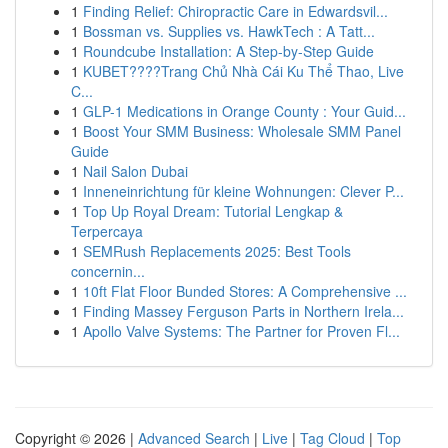
1
Finding Relief: Chiropractic Care in Edwardsvil...
1
Bossman vs. Supplies vs. HawkTech : A Tatt...
1
Roundcube Installation: A Step-by-Step Guide
1
KUBET????️Trang Chủ Nhà Cái Ku Thể Thao, Live
C...
1
GLP-1 Medications in Orange County : Your Guid...
1
Boost Your SMM Business: Wholesale SMM Panel
Guide
1
Nail Salon Dubai
1
Inneneinrichtung für kleine Wohnungen: Clever P...
1
Top Up Royal Dream: Tutorial Lengkap &
Terpercaya
1
SEMRush Replacements 2025: Best Tools
concernin...
1
10ft Flat Floor Bunded Stores: A Comprehensive ...
1
Finding Massey Ferguson Parts in Northern Irela...
1
Apollo Valve Systems: The Partner for Proven Fl...
Copyright © 2026 |
Advanced Search
|
Live
|
Tag Cloud
|
Top