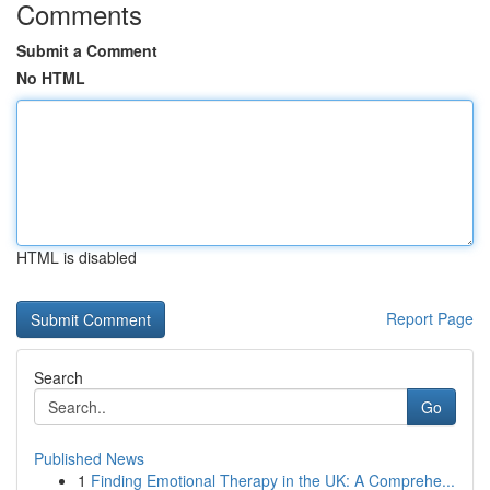
Comments
Submit a Comment
No HTML
HTML is disabled
Report Page
Search
Go
Published News
1
Finding Emotional Therapy in the UK: A Comprehe...