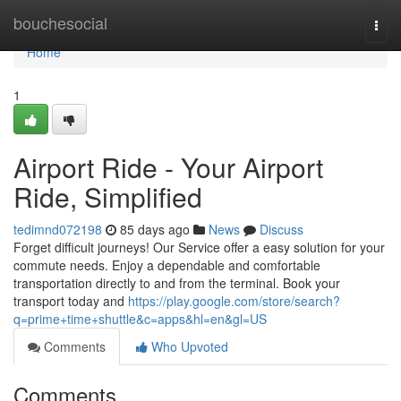
Home
bouchesocial
Togg
navi
Home
1
Airport Ride - Your Airport
Ride, Simplified
tedimnd072198
85 days ago
News
Discuss
Forget difficult journeys! Our Service offer a easy solution for your
commute needs. Enjoy a dependable and comfortable
transportation directly to and from the terminal. Book your
transport today and
https://play.google.com/store/search?
q=prime+time+shuttle&c=apps&hl=en&gl=US
Comments
Who Upvoted
Comments