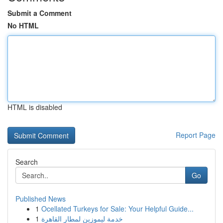
Submit a Comment
No HTML
HTML is disabled
Report Page
Search
Go
Published News
1
Ocellated Turkeys for Sale: Your Helpful Guide...
1
خدمة ليموزين لمطار القاهرة