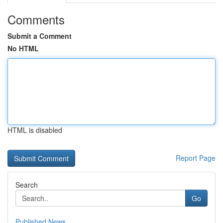
Comments
Submit a Comment
No HTML
HTML is disabled
Report Page
Search
Go
Published News