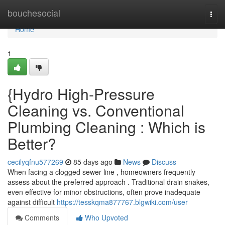
Home
bouchesocial
Togg
navi
Home
1
{Hydro High-Pressure
Cleaning vs. Conventional
Plumbing Cleaning : Which is
Better?
cecilyqfnu577269
85 days ago
News
Discuss
When facing a clogged sewer line , homeowners frequently
assess about the preferred approach . Traditional drain snakes,
even effective for minor obstructions, often prove inadequate
against difficult
https://tesskqma877767.blgwiki.com/user
Comments
Who Upvoted